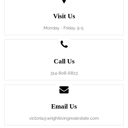
Visit Us
Monday - Friday, 9-5
Call Us
314-808-6823
Email Us
victoria@wrightlivingrealestate.com