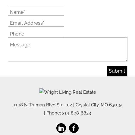
Name*
Email Address*
Phone
Message
1108 N Truman Blvd Ste 102
|
Crystal City
,
MO
63019
| Phone:
314-808-6823