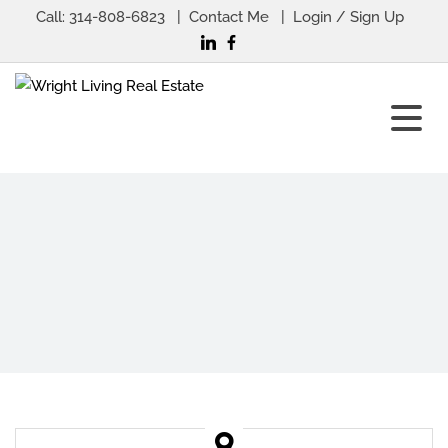
Call:
314-808-6823
Contact Me
Login / Sign Up
Login
Sign Up